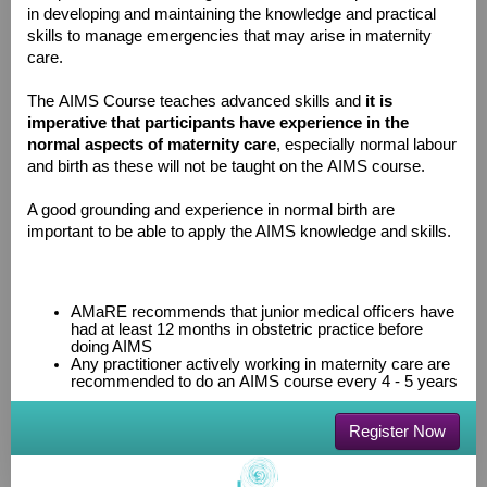
in developing and maintaining the knowledge and practical
skills to manage emergencies that may arise in maternity
care.
The AIMS Course teaches advanced skills and
it is
imperative that participants have experience in the
normal aspects of maternity care
, especially normal labour
and birth as these will not be taught on the AIMS course.
A good grounding and experience in normal birth are
important to be able to apply the AIMS knowledge and skills.
AMaRE recommends that junior medical officers have
had at least 12 months in obstetric practice before
doing AIMS
Any practitioner actively working in maternity care are
recommended to do an AIMS course every 4 - 5 years
Register Now