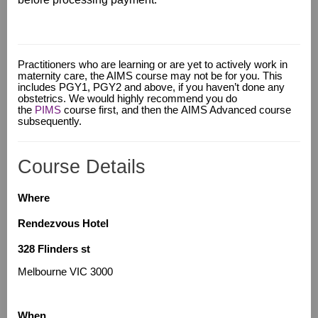
Practitioners who are learning or are yet to actively work in
maternity care, the AIMS course may not be for you
.
This
includes PGY1, PGY2 and above, if you haven’t done any
obstetrics. We would highly recommend you do
the
PIMS
course first, and then the AIMS Advanced course
subsequently.
Course Details
Where
Rendezvous Hotel
328 Flinders st
Melbourne VIC 3000
When