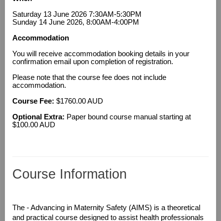
Saturday 13 June 2026 7:30AM-5:30PM
Sunday 14 June 2026, 8:00AM-4:00PM
Accommodation
You will receive accommodation booking details in your
confirmation email upon completion of registration.
Please note that the course fee does not include
accommodation.
Course Fee:
$1760.00 AUD
Optional Extra:
Paper bound course manual starting at
$100.00 AUD
Course Information
T
he - Advancing in Maternity Safety (AIMS) is a theoretical
and practical course designed to assist health professionals