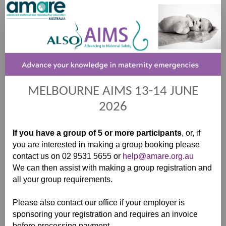
Registration
MELBOURNE AIMS 13-14 JUNE
2026
If you have a group of 5 or more participants
, or, if
you are interested in making a group booking please
contact us on 02 9531 5655 or
help@amare.org.au
We can then assist with making a group registration and
all your group requirements.
Please also contact our office if your employer is
sponsoring your registration and requires an invoice
before processing payment.