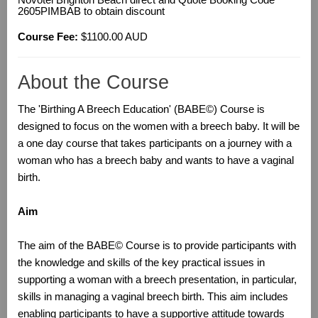
Novotel Brighton Beach direct and Quote Booking Code
2605PIMBAB to obtain discount
Course Fee:
$1100.00 AUD
About the Course
The 'Birthing A Breech Education' (BABE©) Course is
designed to focus on the women with a breech baby. It will be
a one day course that takes participants on a journey with a
woman who has a breech baby and wants to have a vaginal
birth.
Aim
The aim of the BABE© Course is to provide participants with
the knowledge and skills of the key practical issues in
supporting a woman with a breech presentation, in particular,
skills in managing a vaginal breech birth. This aim includes
enabling participants to have a supportive attitude towards