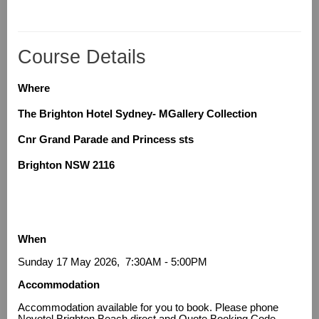
Course Details
Where
The Brighton Hotel Sydney- MGallery Collection
Cnr Grand Parade and Princess sts
Brighton NSW 2116
When
Sunday 17 May 2026, 7:30AM - 5:00PM
Accommodation
Accommodation available for you to book. Please phone