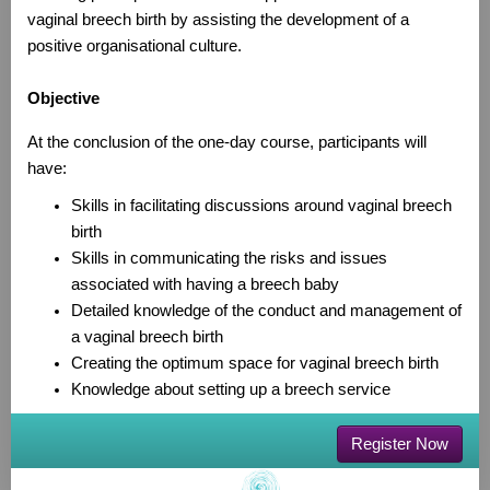
vaginal breech birth by assisting the development of a
positive organisational culture.
Objective
At the conclusion of the one-day course, participants will
have:
Skills in facilitating discussions around vaginal breech
birth
Skills in communicating the risks and issues
associated with having a breech baby
Detailed knowledge of the conduct and management of
a vaginal breech birth
Creating the optimum space for vaginal breech birth
Knowledge about setting up a breech service
Register Now