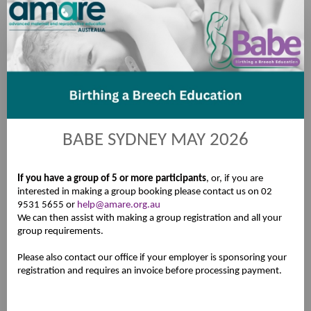
Registration
BABE SYDNEY MAY 2026
If you have a group of 5 or more participants
, or, if you are
interested in making a group booking please contact us on 02
9531 5655 or
help@amare.org.au
We can then assist with making a group registration and all your
group requirements.
Please also contact our office if your employer is sponsoring your
registration and requires an invoice before processing payment.